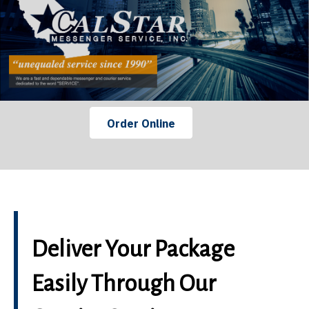
Order Online
Deliver Your Package
Easily Through Our