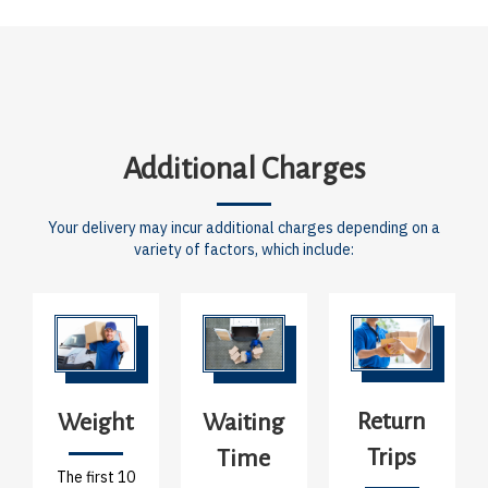
Additional Charges
Your delivery may incur additional charges depending on a
variety of factors, which include:
Return
Weight
Waiting
Trips
Time
The first 10