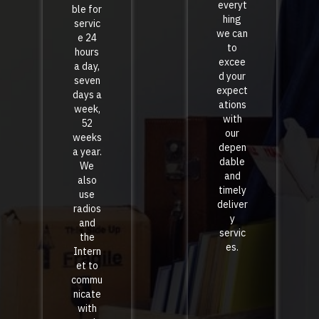
everyt
ble for
hing
servic
we can
e 24
to
hours
excee
a day,
d your
seven
expect
days a
ations
week,
with
52
our
weeks
depen
a year.
dable
We
and
also
timely
use
deliver
radios
y
and
servic
the
es.
Intern
et to
commu
nicate
with