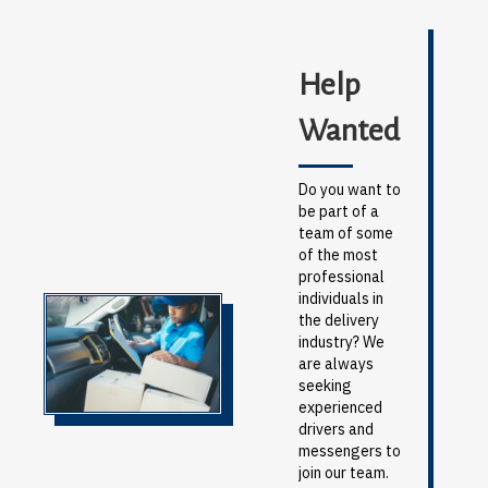
Help
Wanted
Do you want to
be part of a
team of some
of the most
professional
individuals in
the delivery
industry? We
are always
seeking
experienced
drivers and
messengers to
join our team.