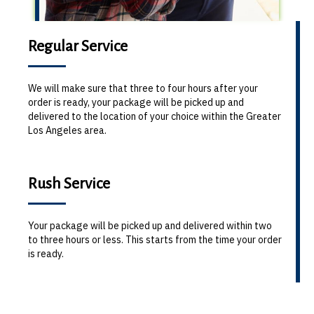
Regular Service
We will make sure that three to four hours after your
order is ready, your package will be picked up and
delivered to the location of your choice within the Greater
Los Angeles area.
Rush Service
Your package will be picked up and delivered within two
to three hours or less. This starts from the time your order
is ready.