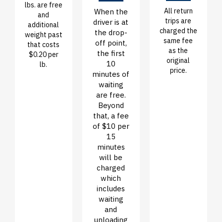
lbs. are free
All return
When the
and
trips are
driver is at
additional
charged the
the drop-
weight past
same fee
off point,
that costs
as the
the first
$0.20 per
original
10
lb.
price.
minutes of
waiting
are free.
Beyond
that, a fee
of $10 per
15
minutes
will be
charged
which
includes
waiting
and
unloading