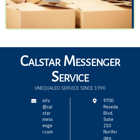
Calstar Messenger
Service
UNEQUALED SERVICE SINCE 1990
info
9700
@cal
Reseda
star
Blvd,
mess
Suite
enge
210
r.com
Northri
dge,