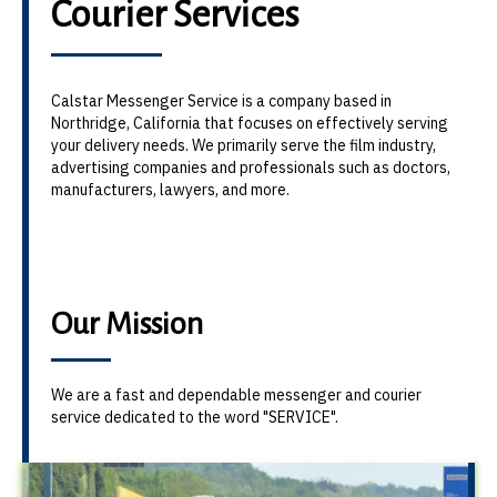
Courier Services
Calstar Messenger Service is a company based in
Northridge, California that focuses on effectively serving
your delivery needs. We primarily serve the film industry,
advertising companies and professionals such as doctors,
manufacturers, lawyers, and more.
Our Mission
We are a fast and dependable messenger and courier
service dedicated to the word "SERVICE".