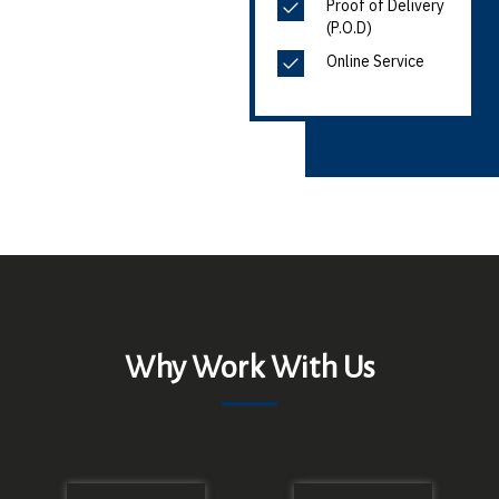
Proof of Delivery
(P.O.D)
Online Service
Why Work With Us