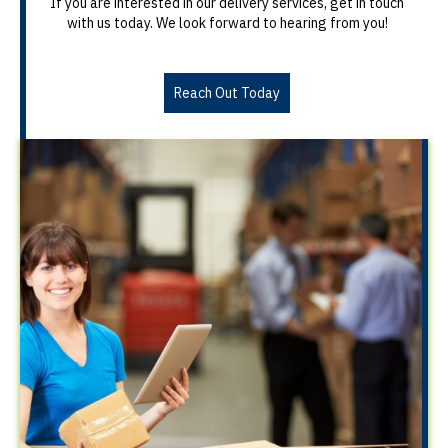
If you are interested in our delivery services, get in touch
with us today. We look forward to hearing from you!
Reach Out Today