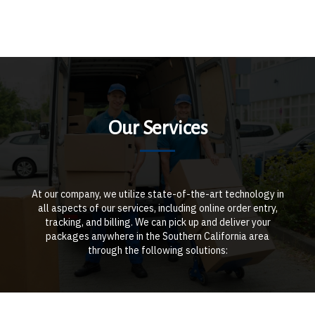
Our Services
At our company, we utilize state-of-the-art technology in
all aspects of our services, including online order entry,
tracking, and billing. We can pick up and deliver your
packages anywhere in the Southern California area
through the following solutions: