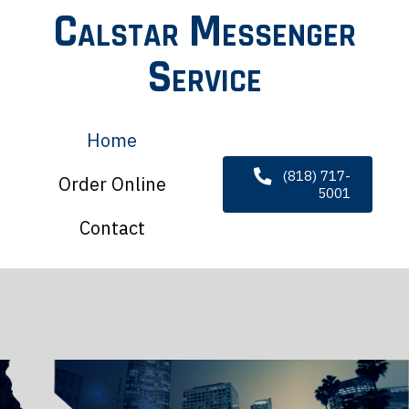
Calstar Messenger
Service
Home
(818) 717-
Order Online
5001
Contact