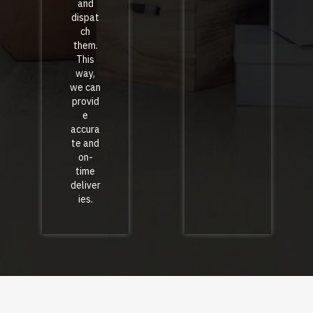
and
dispat
ch
them.
This
way,
we can
provid
e
accura
te and
on-
time
deliver
ies.