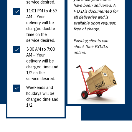
service desired.
have been delivered. A
11:01 PM to 4:59
P.O.D is documented for
AM – Your
all deliveries and is
delivery will be
available upon request,
charged double
free of charge.
time on the
service desired.
Existing clients can
check their P.O.D.s
5:00 AM to 7:00
online.
AM – Your
delivery will be
charged time and
1/2 on the
service desired.
Weekends and
holidays will be
charged time and
1/2.