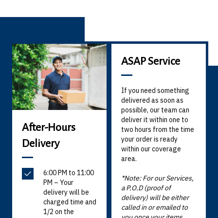
ASAP Service
If you need something
delivered as soon as
possible, our team can
deliver it within one to
After-Hours
two hours from the time
your order is ready
Delivery
within our coverage
area.
6:00 PM to 11:00
*Note: For our Services,
PM – Your
a P.O.D (proof of
delivery will be
delivery) will be either
charged time and
called in or emailed to
1/2 on the
you once your items