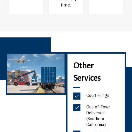
time.
Other
Services
Court Filings
Out-of-Town
Deliveries
(Southern
California)