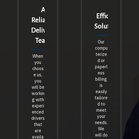
A
Efficient
Reliable
Solutions
Delivery
Team
Our
compu
terize
When
d or
you
paperl
choos
ess
e us,
billing
you
is
will be
easily
workin
tailore
g with
d to
experi
meet
enced
your
drivers
needs.
that
We
are
will do
availa