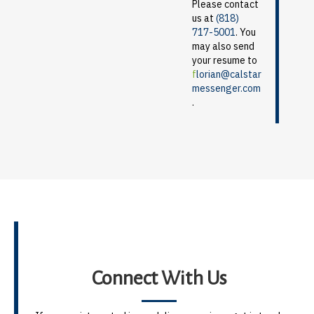
Please contact
us at
(818)
717-5001
. You
may also send
your resume to
f
lorian@calstar
messenger.com
.
Connect With Us